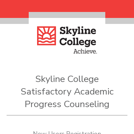
Skip to main content
Skyline College
Satisfactory Academic
Progress Counseling