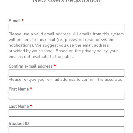
New Users Registration
E-mail
*
Please use a valid email address. All emails from this system
will be sent to this email (i.e., password reset or system
notifications). We suggest you use the email address
provided by your school. Based on the privacy policy, your
email is not available to the public.
Confirm e-mail address
*
Please re-type your e-mail address to confirm it is accurate.
First Name
*
Last Name
*
Student ID